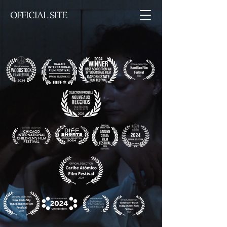
OFFICIAL SITE